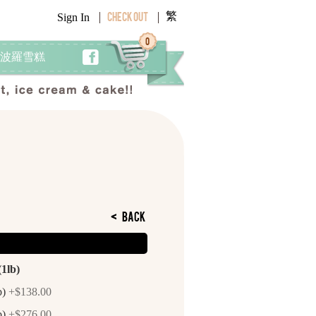
繁
Sign In
Check Out
0
 阿波羅雪糕
<
Back
(1lb)
b)
+$138.00
b)
+$276.00