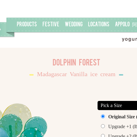
PRODUCTS
FESTIVE
WEDDING
LOCATIONS
APPOLO
Dolphin Forest
Madagascar Vanilla ice cream
Pick a Size
Original Size 
Upgrade +1 (l
Upgrade +2 (l