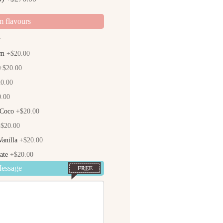
m flavours
r
am
+$20.00
$20.00
0.00
.00
 Coco
+$20.00
$20.00
anilla
+$20.00
ate
+$20.00
Message