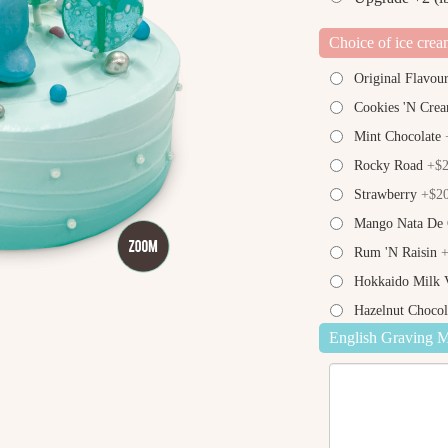
Choice of ice crea
Original Flavou
Cookies 'N Cre
Mint Chocolate
+
Rocky Road
+$2
Strawberry
+$20
Mango Nata De
Rum 'N Raisin
+
Hokkaido Milk V
Hazelnut Chocol
English Graving 