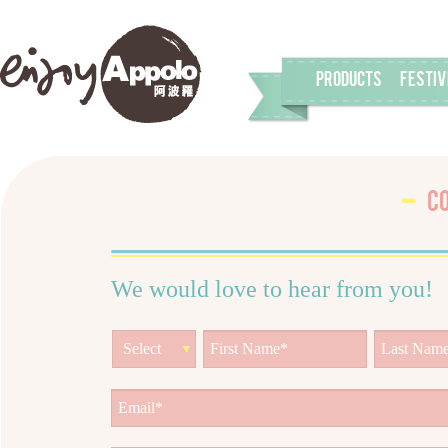
PRODUCTS
FESTIV
C
We would love to hear from you!
Select