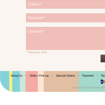
* Mandatory fields
© Enjoy Appolo Ice Cream
About Us
Order / Pick-up
Special Orders
Payment
Ter
Copyright © 2014 Appolo. Al