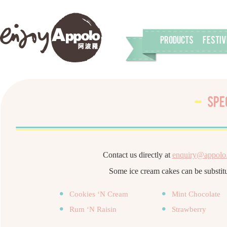
PRODUCTS
FESTIV
Spe
Contact us directly at
enquiry@appolo
Some ice cream cakes can be substitu
Cookies ‘N Cream
Mint Chocolate
Rum ‘N Raisin
Strawberry