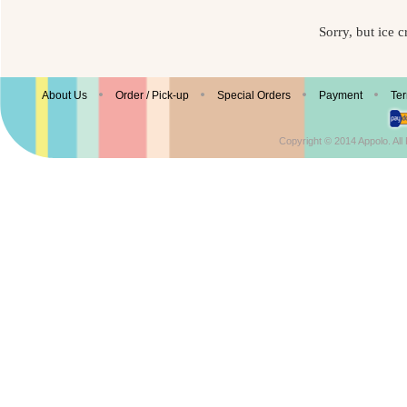
Sorry, but ice c
© Enjoy Appolo Ice Cream
About Us
Order / Pick-up
Special Orders
Payment
Ter
Copyright © 2014 Appolo. Al